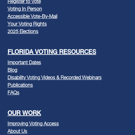
Register to Vote
Voting In Person
Accessible Vote-By-Mail
Your Voting Rights
2025 Elections
FLORIDA VOTING RESOURCES
Important Dates
Blog
Disability Voting Videos & Recorded Webinars
Publications
FAQs
OUR WORK
Improving Voting Access
About Us