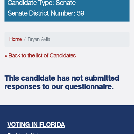
Candidate Type:
Senate
Senate District Number:
39
Home
Bryan Avila
« Back to the list of Candidates
This candidate has not submitted
responses to our questionnaire.
VOTING IN FLORIDA