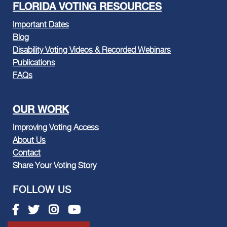
FLORIDA VOTING RESOURCES
Important Dates
Blog
Disability Voting Videos & Recorded Webinars
Publications
FAQs
OUR WORK
Improving Voting Access
About Us
Contact
Share Your Voting Story
FOLLOW US
Facebook link
Twitter link
Instagram link
Youtube link