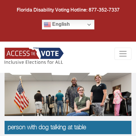
Florida Disability Voting Hotline: 877-352-7337
English
Access the Vote Florida
Togg
person with dog talking at table