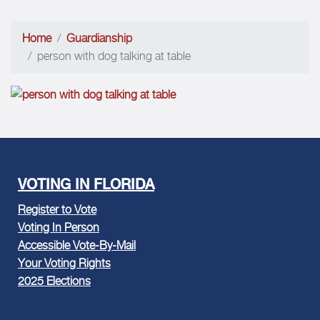
Home
Guardianship
person with dog talking at table
VOTING IN FLORIDA
Register to Vote
Voting In Person
Accessible Vote-By-Mail
Your Voting Rights
2025 Elections