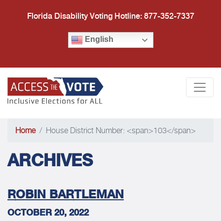
Florida Disability Voting Hotline: 877-352-7337
English
Access the Vote Florida
Togg
Home
House District Number: <span>103</span>
ARCHIVES
ROBIN BARTLEMAN
OCTOBER 20, 2022