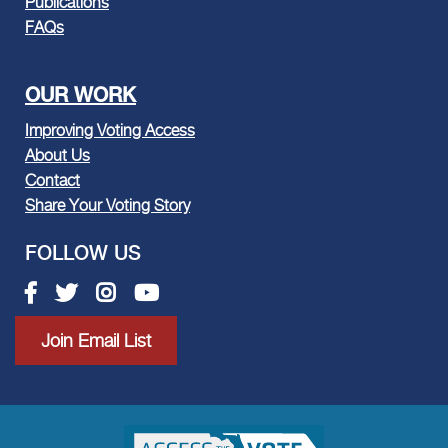
Publications
FAQs
OUR WORK
Improving Voting Access
About Us
Contact
Share Your Voting Story
FOLLOW US
Facebook link
Twitter link
Instagram link
Youtube link
Join Email List