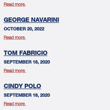
Read more.
GEORGE NAVARINI
OCTOBER 20, 2022
Read more.
TOM FABRICIO
SEPTEMBER 18, 2020
Read more.
CINDY POLO
SEPTEMBER 18, 2020
Read more.