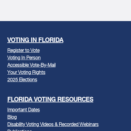
VOTING IN FLORIDA
Register to Vote
Voting In Person
Accessible Vote-By-Mail
Your Voting Rights
2025 Elections
FLORIDA VOTING RESOURCES
Important Dates
Blog
Disability Voting Videos & Recorded Webinars