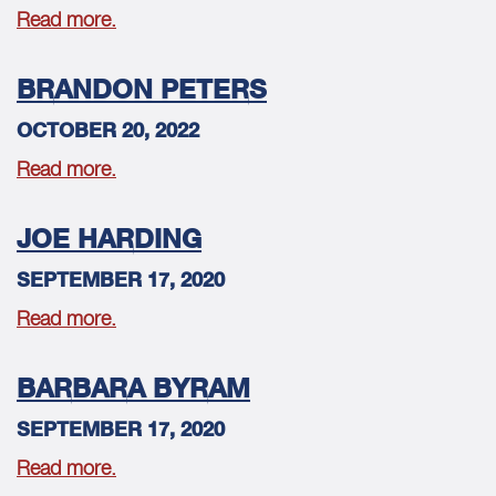
Read more.
BRANDON PETERS
OCTOBER 20, 2022
Read more.
JOE HARDING
SEPTEMBER 17, 2020
Read more.
BARBARA BYRAM
SEPTEMBER 17, 2020
Read more.