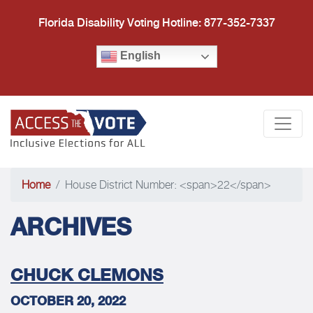
Florida Disability Voting Hotline: 877-352-7337
English
Access the Vote Florida
Togg
Home
House District Number: <span>22</span>
ARCHIVES
CHUCK CLEMONS
OCTOBER 20, 2022