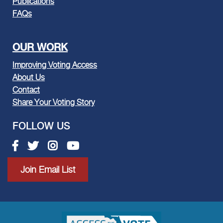
Publications
FAQs
OUR WORK
Improving Voting Access
About Us
Contact
Share Your Voting Story
FOLLOW US
Facebook link
Twitter link
Instagram link
Youtube link
Join Email List