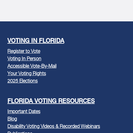
VOTING IN FLORIDA
Register to Vote
Voting In Person
Accessible Vote-By-Mail
Your Voting Rights
2025 Elections
FLORIDA VOTING RESOURCES
Important Dates
Blog
Disability Voting Videos & Recorded Webinars