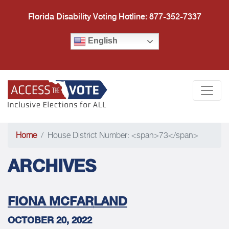
Florida Disability Voting Hotline: 877-352-7337
English
Access the Vote Florida
Togg
Home
House District Number: <span>73</span>
ARCHIVES
FIONA MCFARLAND
OCTOBER 20, 2022