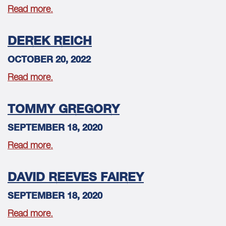
Read more.
DEREK REICH
OCTOBER 20, 2022
Read more.
TOMMY GREGORY
SEPTEMBER 18, 2020
Read more.
DAVID REEVES FAIREY
SEPTEMBER 18, 2020
Read more.