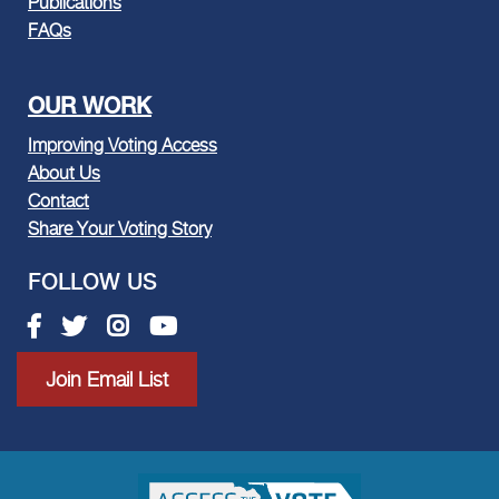
Publications
FAQs
OUR WORK
Improving Voting Access
About Us
Contact
Share Your Voting Story
FOLLOW US
Facebook link
Twitter link
Instagram link
Youtube link
Join Email List