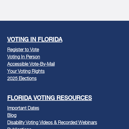
VOTING IN FLORIDA
Register to Vote
Voting In Person
Accessible Vote-By-Mail
Your Voting Rights
2025 Elections
FLORIDA VOTING RESOURCES
Important Dates
Blog
Disability Voting Videos & Recorded Webinars