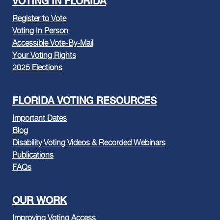
VOTING IN FLORIDA
Register to Vote
Voting In Person
Accessible Vote-By-Mail
Your Voting Rights
2025 Elections
FLORIDA VOTING RESOURCES
Important Dates
Blog
Disability Voting Videos & Recorded Webinars
Publications
FAQs
OUR WORK
Improving Voting Access