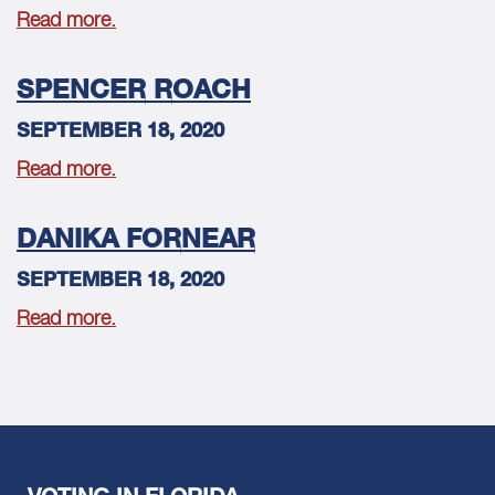
Read more.
SPENCER ROACH
SEPTEMBER 18, 2020
Read more.
DANIKA FORNEAR
SEPTEMBER 18, 2020
Read more.