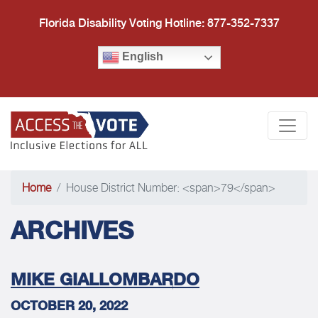
Florida Disability Voting Hotline: 877-352-7337
English
Access the Vote Florida
Togg
Home
House District Number: <span>79</span>
ARCHIVES
MIKE GIALLOMBARDO
OCTOBER 20, 2022