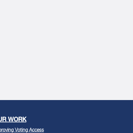
UR WORK
roving Voting Access