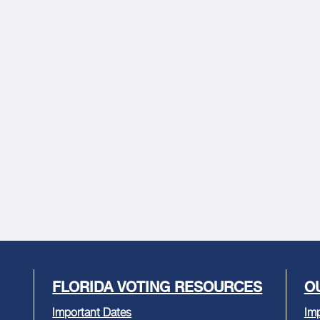
FLORIDA VOTING RESOURCES
O
Important Dates
Imp