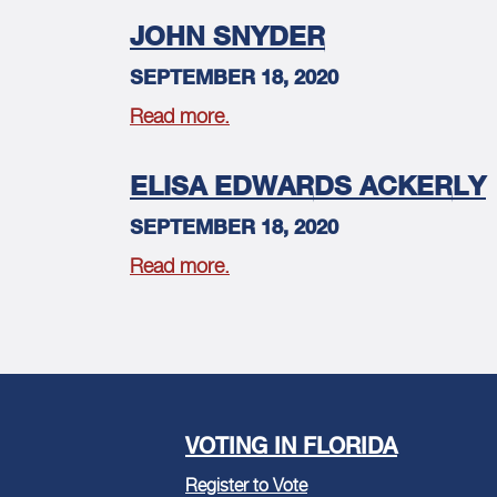
JOHN SNYDER
SEPTEMBER 18, 2020
Read more.
ELISA EDWARDS ACKERLY
SEPTEMBER 18, 2020
Read more.
VOTING IN FLORIDA
Register to Vote