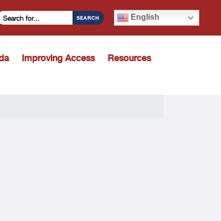
Search Criteria
English
SEARCH
ida
Improving Access
Resources
Toggle dropdown