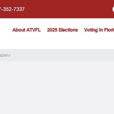
77-352-7337
 Vote Florida
About ATVFL
2025 Elections
Voting In Flor
/span>