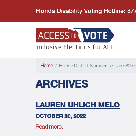
Florida Disability Voting Hotline: 8
Access the
Home
House District Number: <span>82<
ARCHIVES
LAUREN UHLICH MELO
OCTOBER 20, 2022
Read more.