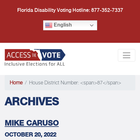
Florida Disability Voting Hotline: 877-352-7337
English
Access the Vote Florida
Togg
Home
House District Number: <span>87</span>
ARCHIVES
MIKE CARUSO
OCTOBER 20, 2022