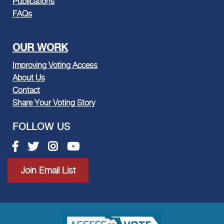
Publications
FAQs
OUR WORK
Improving Voting Access
About Us
Contact
Share Your Voting Story
FOLLOW US
Facebook link
Twitter link
Instagram link
Youtube link
Join Email List