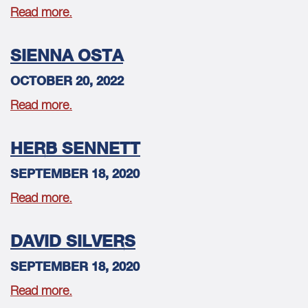
Read more.
SIENNA OSTA
OCTOBER 20, 2022
Read more.
HERB SENNETT
SEPTEMBER 18, 2020
Read more.
DAVID SILVERS
SEPTEMBER 18, 2020
Read more.