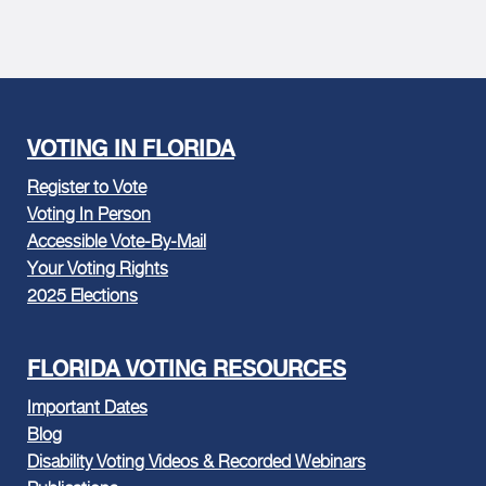
VOTING IN FLORIDA
Register to Vote
Voting In Person
Accessible Vote-By-Mail
Your Voting Rights
2025 Elections
FLORIDA VOTING RESOURCES
Important Dates
Blog
Disability Voting Videos & Recorded Webinars