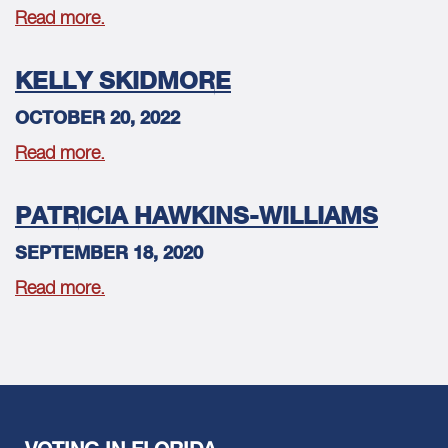
Read more.
KELLY SKIDMORE
OCTOBER 20, 2022
Read more.
PATRICIA HAWKINS-WILLIAMS
SEPTEMBER 18, 2020
Read more.