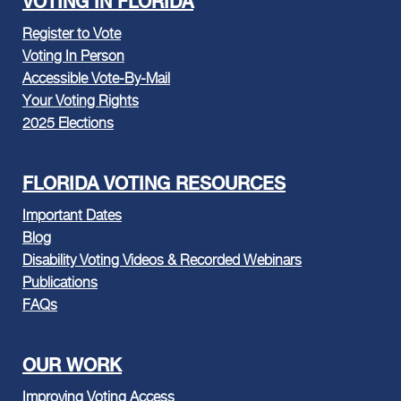
VOTING IN FLORIDA
Register to Vote
Voting In Person
Accessible Vote-By-Mail
Your Voting Rights
2025 Elections
FLORIDA VOTING RESOURCES
Important Dates
Blog
Disability Voting Videos & Recorded Webinars
Publications
FAQs
OUR WORK
Improving Voting Access