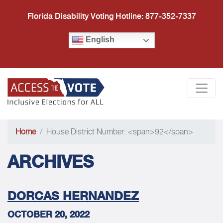
Florida Disability Voting Hotline: 877-352-7337
English
Access the Vote Florida
Togg
Home
House District Number: <span>92</span>
ARCHIVES
DORCAS HERNANDEZ
OCTOBER 20, 2022