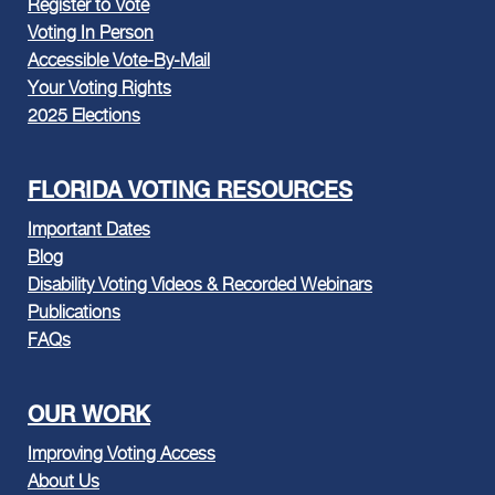
Register to Vote
Voting In Person
Accessible Vote-By-Mail
Your Voting Rights
2025 Elections
FLORIDA VOTING RESOURCES
Important Dates
Blog
Disability Voting Videos & Recorded Webinars
Publications
FAQs
OUR WORK
Improving Voting Access
About Us