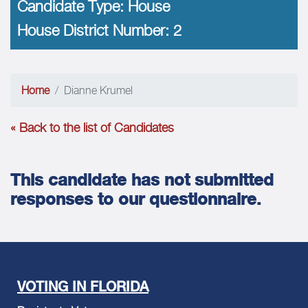
Candidate Type:
House
House District Number:
2
Home
Dianne Krumel
« Back to the list of Candidates
This candidate has not submitted
responses to our questionnaire.
VOTING IN FLORIDA