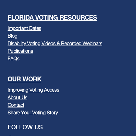
FLORIDA VOTING RESOURCES
Important Dates
Blog
Disability Voting Videos & Recorded Webinars
Publications
FAQs
OUR WORK
Improving Voting Access
About Us
Contact
Share Your Voting Story
FOLLOW US