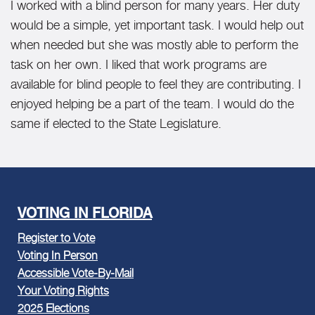
I worked with a blind person for many years. Her duty
would be a simple, yet important task. I would help out
when needed but she was mostly able to perform the
task on her own. I liked that work programs are
available for blind people to feel they are contributing. I
enjoyed helping be a part of the team. I would do the
same if elected to the State Legislature.
VOTING IN FLORIDA
Register to Vote
Voting In Person
Accessible Vote-By-Mail
Your Voting Rights
2025 Elections