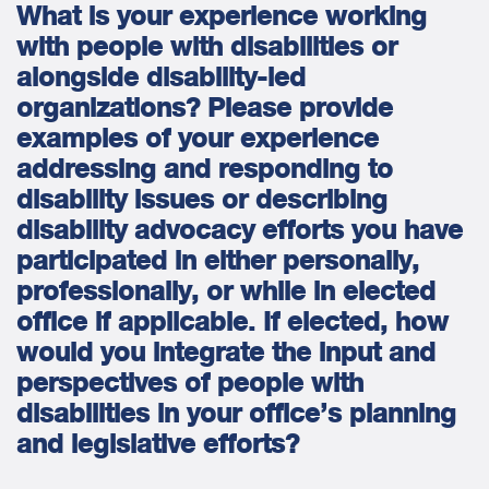
What is your experience working
with people with disabilities or
alongside disability-led
organizations? Please provide
examples of your experience
addressing and responding to
disability issues or describing
disability advocacy efforts you have
participated in either personally,
professionally, or while in elected
office if applicable. If elected, how
would you integrate the input and
perspectives of people with
disabilities in your office’s planning
and legislative efforts?