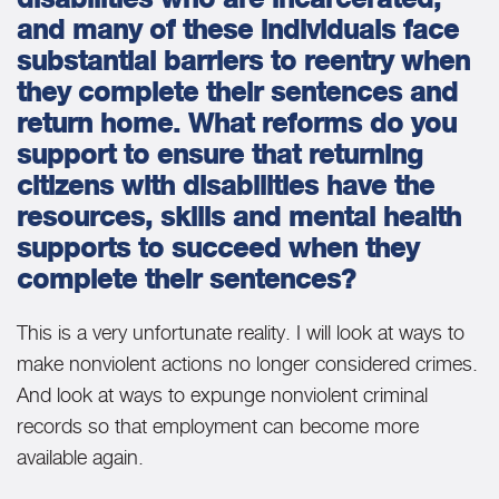
and many of these individuals face
substantial barriers to reentry when
they complete their sentences and
return home. What reforms do you
support to ensure that returning
citizens with disabilities have the
resources, skills and mental health
supports to succeed when they
complete their sentences?
This is a very unfortunate reality. I will look at ways to
make nonviolent actions no longer considered crimes.
And look at ways to expunge nonviolent criminal
records so that employment can become more
available again.