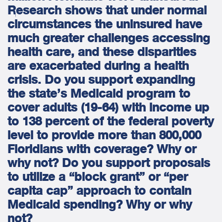
Research shows that under normal
circumstances the uninsured have
much greater challenges accessing
health care, and these disparities
are exacerbated during a health
crisis. Do you support expanding
the state’s Medicaid program to
cover adults (19-64) with income up
to 138 percent of the federal poverty
level to provide more than 800,000
Floridians with coverage? Why or
why not? Do you support proposals
to utilize a “block grant” or “per
capita cap” approach to contain
Medicaid spending? Why or why
not?