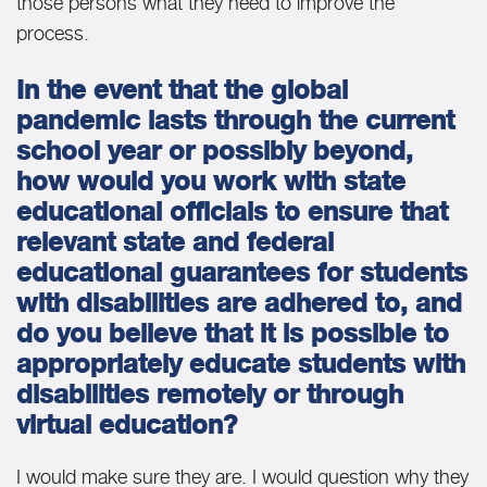
those persons what they need to improve the
process.
In the event that the global
pandemic lasts through the current
school year or possibly beyond,
how would you work with state
educational officials to ensure that
relevant state and federal
educational guarantees for students
with disabilities are adhered to, and
do you believe that it is possible to
appropriately educate students with
disabilities remotely or through
virtual education?
I would make sure they are. I would question why they