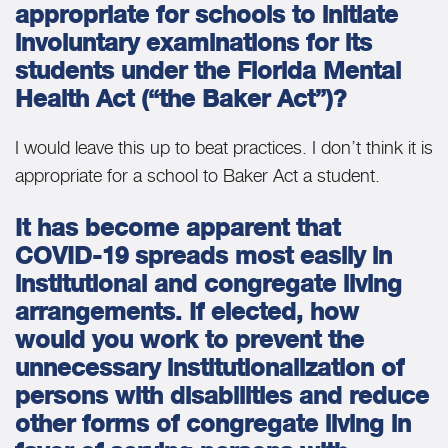
appropriate for schools to initiate
involuntary examinations for its
students under the Florida Mental
Health Act (“the Baker Act”)?
I would leave this up to beat practices. I don’t think it is
appropriate for a school to Baker Act a student.
It has become apparent that
COVID-19 spreads most easily in
institutional and congregate living
arrangements. If elected, how
would you work to prevent the
unnecessary institutionalization of
persons with disabilities and reduce
other forms of congregate living in