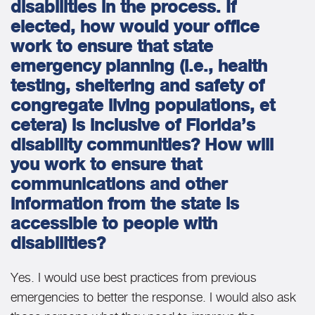
disabilities in the process. If
elected, how would your office
work to ensure that state
emergency planning (i.e., health
testing, sheltering and safety of
congregate living populations, et
cetera) is inclusive of Florida’s
disability communities? How will
you work to ensure that
communications and other
information from the state is
accessible to people with
disabilities?
Yes. I would use best practices from previous
emergencies to better the response. I would also ask