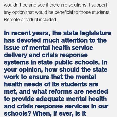
wouldn’t be and see if there are solutions. I support
any option that would be beneficial to those students.
Remote or virtual included.
In recent years, the state legislature
has devoted much attention to the
issue of mental health service
delivery and crisis response
systems in state public schools. In
your opinion, how should the state
work to ensure that the mental
health needs of its students are
met, and what reforms are needed
to provide adequate mental health
and crisis response services in our
schools? When, if ever, is it