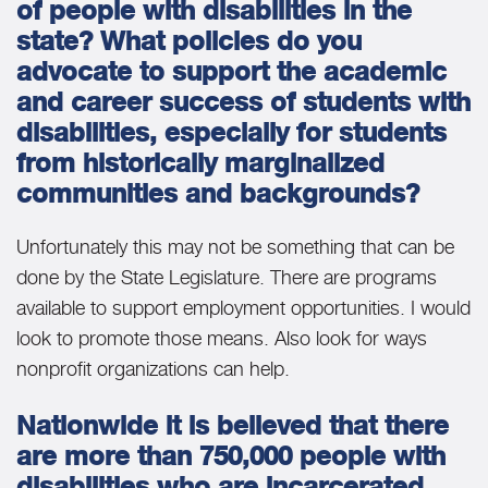
of people with disabilities in the
state? What policies do you
advocate to support the academic
and career success of students with
disabilities, especially for students
from historically marginalized
communities and backgrounds?
Unfortunately this may not be something that can be
done by the State Legislature. There are programs
available to support employment opportunities. I would
look to promote those means. Also look for ways
nonprofit organizations can help.
Nationwide it is believed that there
are more than 750,000 people with
disabilities who are incarcerated,