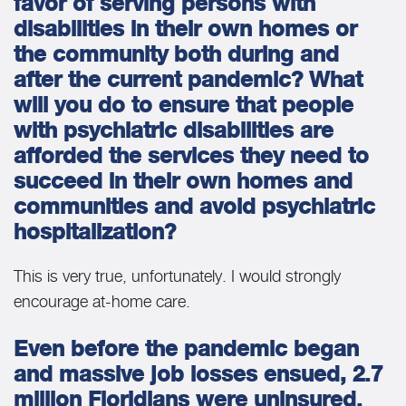
favor of serving persons with
disabilities in their own homes or
the community both during and
after the current pandemic? What
will you do to ensure that people
with psychiatric disabilities are
afforded the services they need to
succeed in their own homes and
communities and avoid psychiatric
hospitalization?
This is very true, unfortunately. I would strongly
encourage at-home care.
Even before the pandemic began
and massive job losses ensued, 2.7
million Floridians were uninsured.