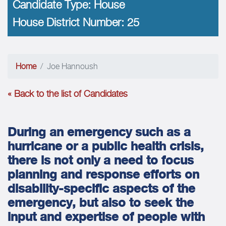
Candidate Type:
House
House District Number:
25
Home
Joe Hannoush
« Back to the list of Candidates
During an emergency such as a
hurricane or a public health crisis,
there is not only a need to focus
planning and response efforts on
disability-specific aspects of the
emergency, but also to seek the
input and expertise of people with