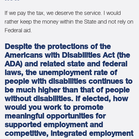
If we pay the tax, we deserve the service. I would
rather keep the money within the State and not rely on
Federal aid.
Despite the protections of the
Americans with Disabilities Act (the
ADA) and related state and federal
laws, the unemployment rate of
people with disabilities continues to
be much higher than that of people
without disabilities. If elected, how
would you work to promote
meaningful opportunities for
supported employment and
competitive, integrated employment