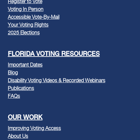
Register to Vote
Voting In Person
Accessible Vote-By-Mail
Your Voting Rights
2025 Elections
FLORIDA VOTING RESOURCES
Important Dates
Blog
Disability Voting Videos & Recorded Webinars
Publications
FAQs
OUR WORK
Improving Voting Access
About Us