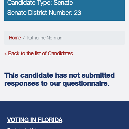
Candidate Type:
Senate
Senate District Number:
23
Home
Katherine Norman
« Back to the list of Candidates
This candidate has not submitted
responses to our questionnaire.
VOTING IN FLORIDA