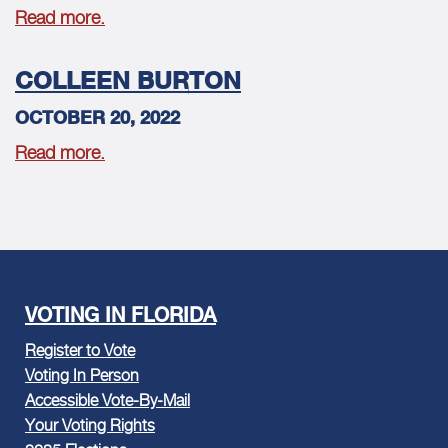
Read more.
COLLEEN BURTON
OCTOBER 20, 2022
Read more.
VOTING IN FLORIDA
Register to Vote
Voting In Person
Accessible Vote-By-Mail
Your Voting Rights