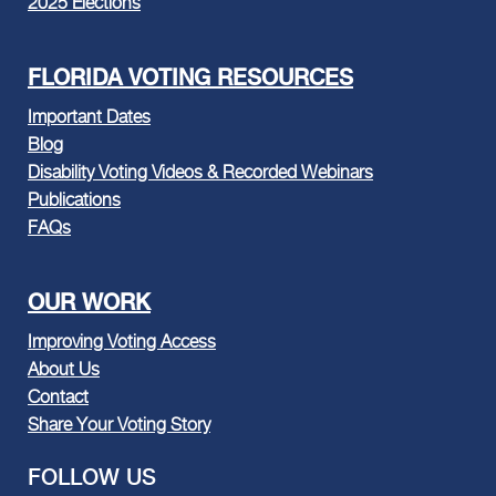
2025 Elections
FLORIDA VOTING RESOURCES
Important Dates
Blog
Disability Voting Videos & Recorded Webinars
Publications
FAQs
OUR WORK
Improving Voting Access
About Us
Contact
Share Your Voting Story
FOLLOW US