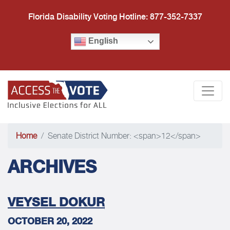
Florida Disability Voting Hotline: 877-352-7337
English
Access the Vote Florida
Togg
Home
Senate District Number: <span>12</span>
ARCHIVES
VEYSEL DOKUR
OCTOBER 20, 2022