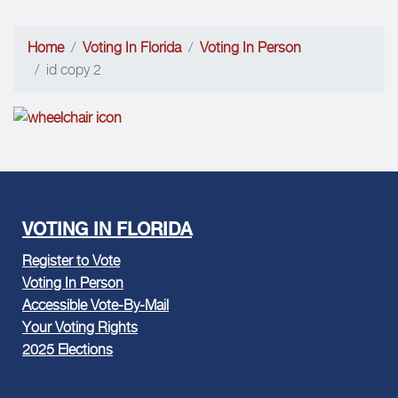
Home
Voting In Florida
Voting In Person
id copy 2
VOTING IN FLORIDA
Register to Vote
Voting In Person
Accessible Vote-By-Mail
Your Voting Rights
2025 Elections