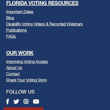
FLORIDA VOTING RESOURCES
Important Dates
Blog
Disability Voting Videos & Recorded Webinars
Publications
FAQs
OUR WORK
Improving Voting Access
About Us
Contact
Share Your Voting Story
FOLLOW US
Facebook link
Twitter link
Instagram link
Youtube link