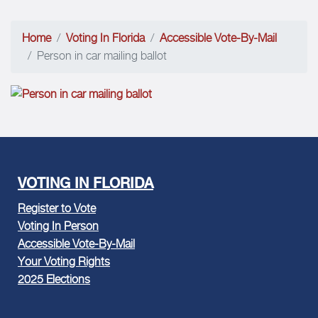
Home
Voting In Florida
Accessible Vote-By-Mail
Person in car mailing ballot
VOTING IN FLORIDA
Register to Vote
Voting In Person
Accessible Vote-By-Mail
Your Voting Rights
2025 Elections