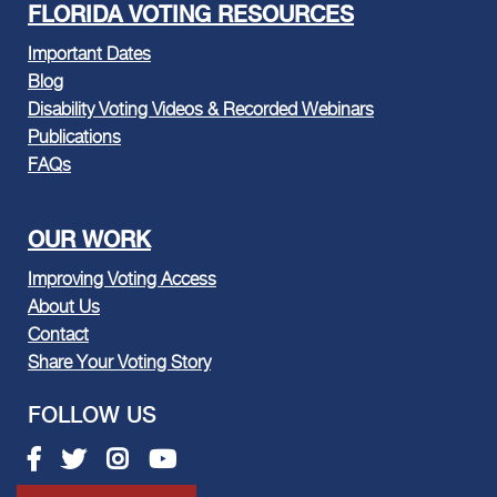
FLORIDA VOTING RESOURCES
Important Dates
Blog
Disability Voting Videos & Recorded Webinars
Publications
FAQs
OUR WORK
Improving Voting Access
About Us
Contact
Share Your Voting Story
FOLLOW US
Facebook link
Twitter link
Instagram link
Youtube link