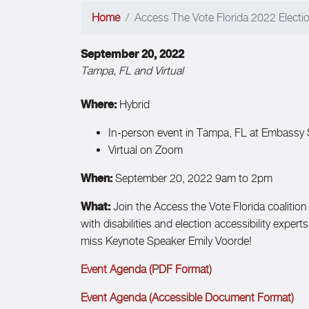
Home
Access The Vote Florida 2022 Election
September 20, 2022
Tampa, FL and Virtual
Where:
Hybrid
In-person event in Tampa, FL at Embassy
Virtual on Zoom
When:
September 20, 2022 9am to 2pm
What:
Join the Access the Vote Florida coalition 
with disabilities and election accessibility exper
miss Keynote Speaker Emily Voorde!
Event Agenda (PDF Format)
Event Agenda (Accessible Document Format)