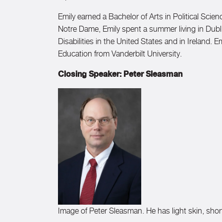
Emily earned a Bachelor of Arts in Political Sci
Notre Dame, Emily spent a summer living in Dubli
Disabilities in the United States and in Ireland.
Education from Vanderbilt University.
Closing Speaker: Peter Sleasman
Image of Peter Sleasman. He has light skin, short