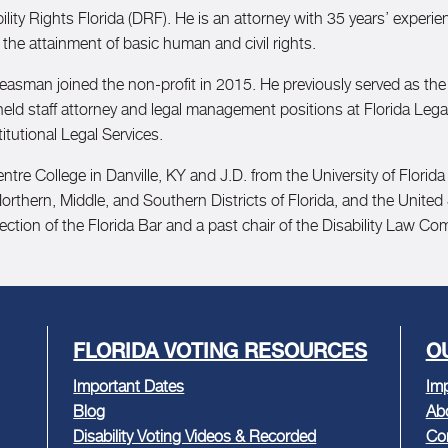
ity Rights Florida (DRF). He is an attorney with 35 years’ experience 
 the attainment of basic human and civil rights.
leasman joined the non-profit in 2015. He previously served as the 
 held staff attorney and legal management positions at Florida Lega
itutional Legal Services.
tre College in Danville, KY and J.D. from the University of Florid
Northern, Middle, and Southern Districts of Florida, and the United
ction of the Florida Bar and a past chair of the Disability Law Co
FLORIDA VOTING RESOURCES
O
Important Dates
Imp
Blog
Ab
Disability Voting Videos & Recorded
Co