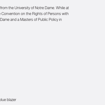
 from the University of Notre Dame. While at
The Convention on the Rights of Persons with
e Dame and a Masters of Public Policy in
blue blazer