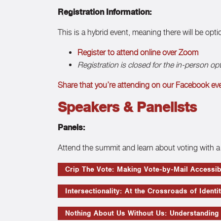
Registration Information:
This is a hybrid event, meaning there will be opt
Register to attend online over Zoom
Registration is closed for the in-person op
Share that you’re attending on our Facebook ev
Speakers & Panelists
Panels:
Attend the summit and learn about voting with a 
Crip The Vote: Making Vote-by-Mail Accessib
Intersectionality: At the Crossroads of Identi
Nothing About Us Without Us: Understanding t