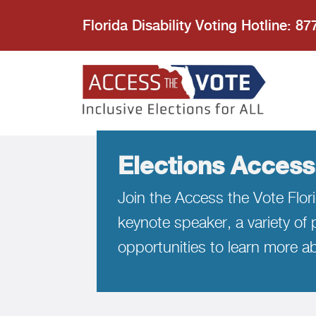
Florida Disability Voting Hotline: 8
Access the
Elections Access
Join the Access the Vote Flori
keynote speaker, a variety of p
opportunities to learn more ab