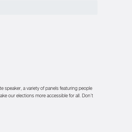
te speaker, a variety of panels featuring people
make our elections more accessible for all. Don’t