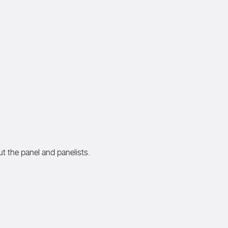
ut the panel and panelists.