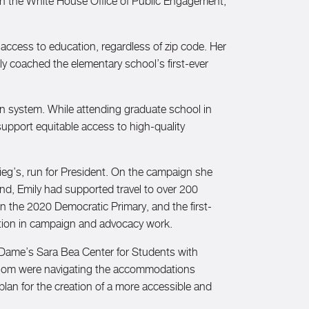
in the White House Office of Public Engagement,
e access to education, regardless of zip code. Her
 coached the elementary school’s first-ever
on system. While attending graduate school in
upport equitable access to high-quality
eg’s, run for President. On the campaign she
nd, Emily had supported travel to over 200
n the 2020 Democratic Primary, and the first-
ntation in campaign and advocacy work.
e Dame’s Sara Bea Center for Students with
f whom were navigating the accommodations
 plan for the creation of a more accessible and