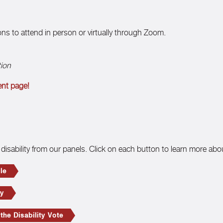
ions to attend in person or virtually through Zoom.
tion
ent page!
disability from our panels. Click on each button to learn more abo
le
ty
he Disability Vote