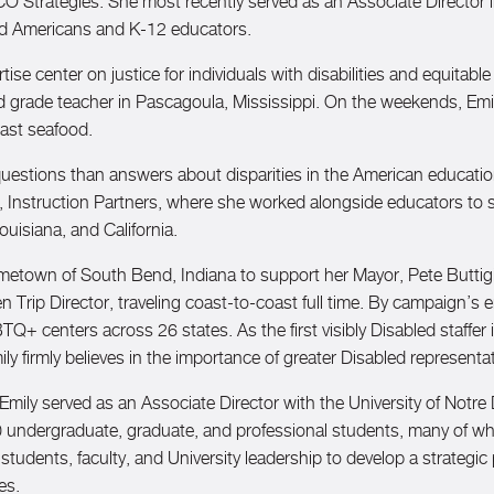
O Strategies. She most recently served as an Associate Director 
bled Americans and K-12 educators.
ise center on justice for individuals with disabilities and equitabl
rade teacher in Pascagoula, Mississippi. On the weekends, Emily
oast seafood.
 questions than answers about disparities in the American educati
, Instruction Partners, where she worked alongside educators to s
ouisiana, and California.
metown of South Bend, Indiana to support her Mayor, Pete Buttigi
rip Director, traveling coast-to-coast full time. By campaign’s e
centers across 26 states. As the first visibly Disabled staffer i
Emily firmly believes in the importance of greater Disabled represe
Emily served as an Associate Director with the University of Notr
 200 undergraduate, graduate, and professional students, many o
 students, faculty, and University leadership to develop a strategic
ies.