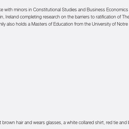
ence with minors in Constitutional Studies and Business Economics
n, Ireland completing research on the barriers to ratification of 
 Emily also holds a Masters of Education from the University of Notr
 brown hair and wears glasses, a white collared shirt, red tie and 