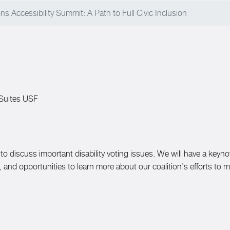
s Accessibility Summit: A Path to Full Civic Inclusion
 Suites USF
to discuss important disability voting issues. We will have a keyno
ts, and opportunities to learn more about our coalition’s efforts to 