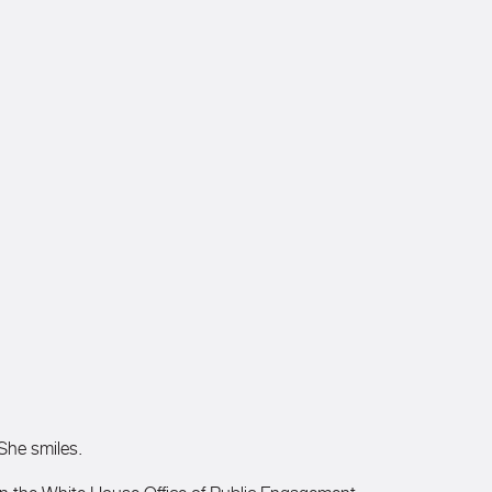
 She smiles.