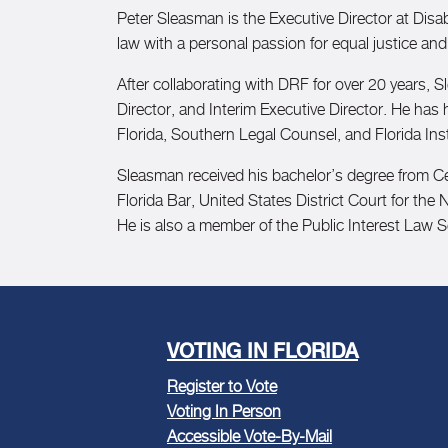
Peter Sleasman is the Executive Director at Disabil
law with a personal passion for equal justice and
After collaborating with DRF for over 20 years, S
Director, and Interim Executive Director. He has
Florida, Southern Legal Counsel, and Florida Inst
Sleasman received his bachelor’s degree from Cen
Florida Bar, United States District Court for the 
He is also a member of the Public Interest Law Se
VOTING IN FLORIDA
Register to Vote
Voting In Person
Accessible Vote-By-Mail