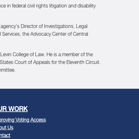
in federal civil rights litigation and disability
agency’s Director of Investigations, Legal
l Services, the Advocacy Center of Central
a Levin College of Law. He is a member of the
 States Court of Appeals for the Eleventh Circuit.
mmittee.
UR WORK
roving Voting Access
out Us
ntact