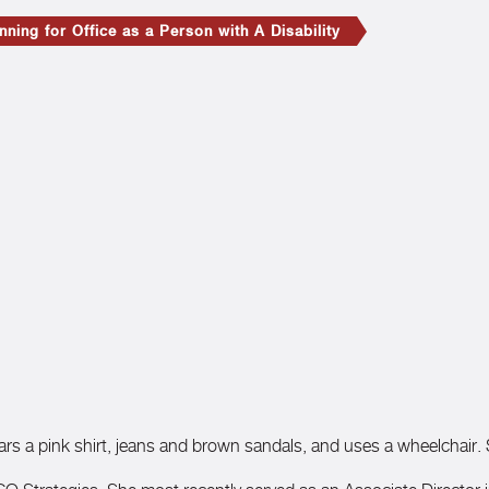
ning for Office as a Person with A Disability
ears a pink shirt, jeans and brown sandals, and uses a wheelchair.