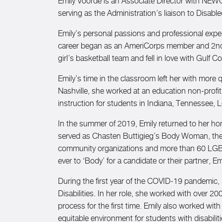
Emily Voorde is an Associate Director with NEWC
serving as the Administration’s liaison to Disa
Emily’s personal passions and professional expert
career began as an AmeriCorps member and 2nd g
girl’s basketball team and fell in love with Gulf C
Emily’s time in the classroom left her with more
Nashville, she worked at an education non-profit
instruction for students in Indiana, Tennessee, L
In the summer of 2019, Emily returned to her ho
served as Chasten Buttigieg’s Body Woman, then T
community organizations and more than 60 LGBTQ+ 
ever to ‘Body’ for a candidate or their partner, 
During the first year of the COVID-19 pandemic, 
Disabilities. In her role, she worked with over
process for the first time. Emily also worked with
equitable environment for students with disabilit