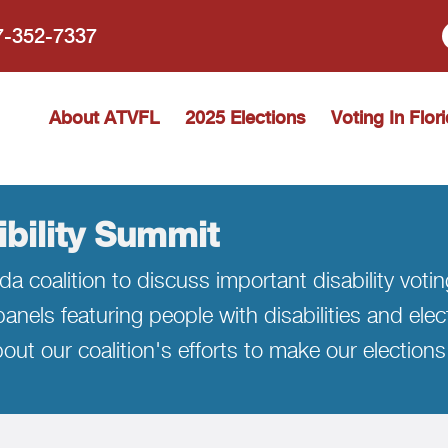
77-352-7337
 Vote Florida
About ATVFL
2025 Elections
Voting In Flor
ibility Summit
da coalition to discuss important disability voti
anels featuring people with disabilities and elec
out our coalition's efforts to make our elections 