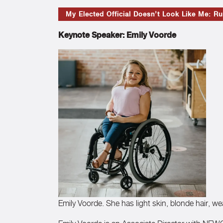
My Elected Official Doesn’t Look Like Me: Run
Keynote Speaker: Emily Voorde
Emily Voorde. She has light skin, blonde hair, w