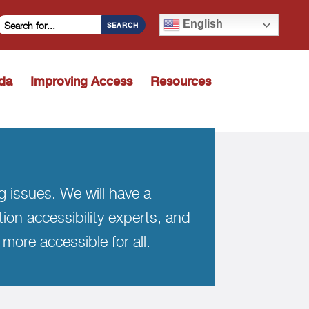
Search Criteria
English
SEARCH
ida
Improving Access
Resources
Toggle dropdown
ng issues. We will have a
tion accessibility experts, and
more accessible for all.