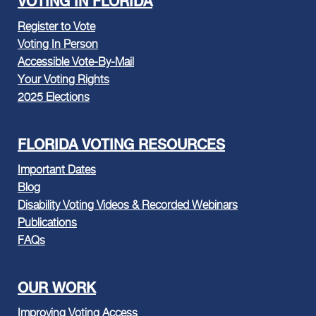
VOTING IN FLORIDA
Register to Vote
Voting In Person
Accessible Vote-By-Mail
Your Voting Rights
2025 Elections
FLORIDA VOTING RESOURCES
Important Dates
Blog
Disability Voting Videos & Recorded Webinars
Publications
FAQs
OUR WORK
Improving Voting Access