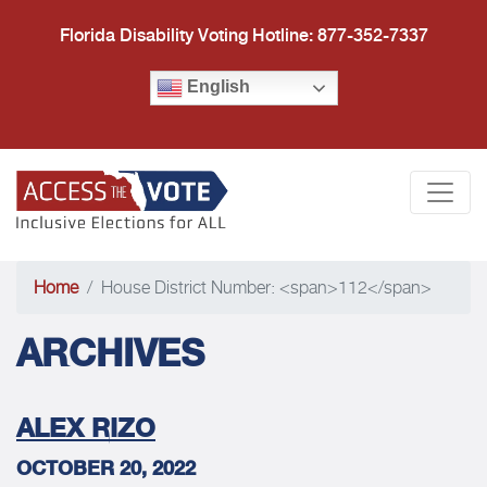
Florida Disability Voting Hotline: 877-352-7337
English
Access the Vote Florida
Togg
Home
House District Number: <span>112</span>
ARCHIVES
ALEX RIZO
OCTOBER 20, 2022