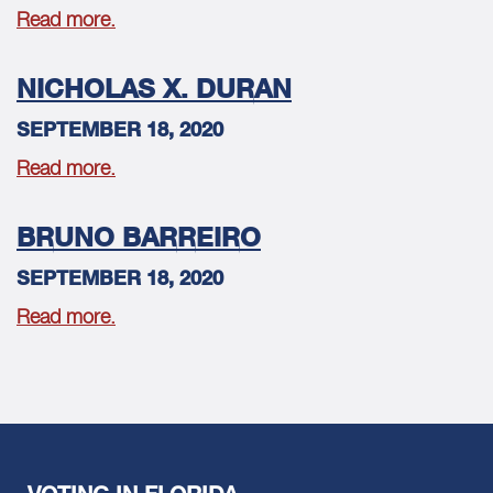
Read more.
NICHOLAS X. DURAN
SEPTEMBER 18, 2020
Read more.
BRUNO BARREIRO
SEPTEMBER 18, 2020
Read more.