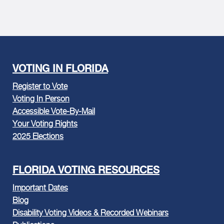
VOTING IN FLORIDA
Register to Vote
Voting In Person
Accessible Vote-By-Mail
Your Voting Rights
2025 Elections
FLORIDA VOTING RESOURCES
Important Dates
Blog
Disability Voting Videos & Recorded Webinars