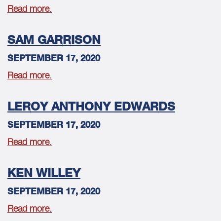
Read more.
SAM GARRISON
SEPTEMBER 17, 2020
Read more.
LEROY ANTHONY EDWARDS
SEPTEMBER 17, 2020
Read more.
KEN WILLEY
SEPTEMBER 17, 2020
Read more.