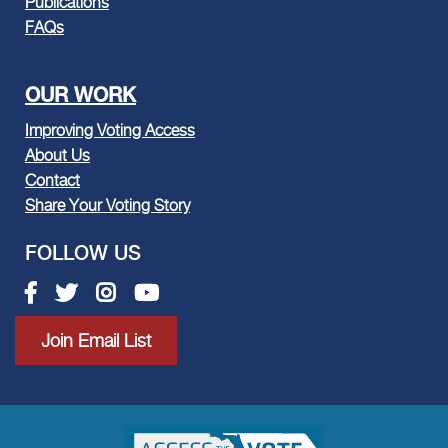
Publications
FAQs
OUR WORK
Improving Voting Access
About Us
Contact
Share Your Voting Story
FOLLOW US
Facebook link
Twitter link
Instagram link
Youtube link
Join Email List