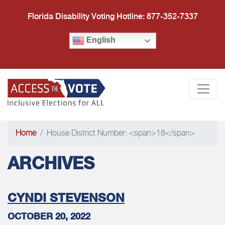
Florida Disability Voting Hotline: 877-352-7337
English
Access the Vote Florida
Togg
Home
House District Number: <span>18</span>
ARCHIVES
CYNDI STEVENSON
OCTOBER 20, 2022