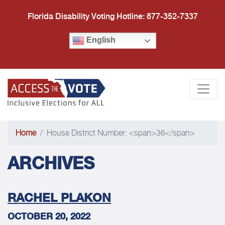
Florida Disability Voting Hotline: 877-352-7337
English
Access the Vote Florida
Togg
Home
House District Number: <span>36</span>
ARCHIVES
RACHEL PLAKON
OCTOBER 20, 2022