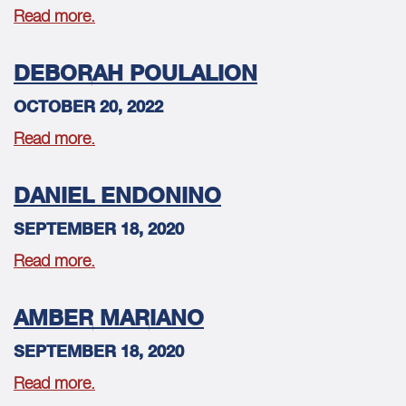
Read more.
DEBORAH POULALION
OCTOBER 20, 2022
Read more.
DANIEL ENDONINO
SEPTEMBER 18, 2020
Read more.
AMBER MARIANO
SEPTEMBER 18, 2020
Read more.