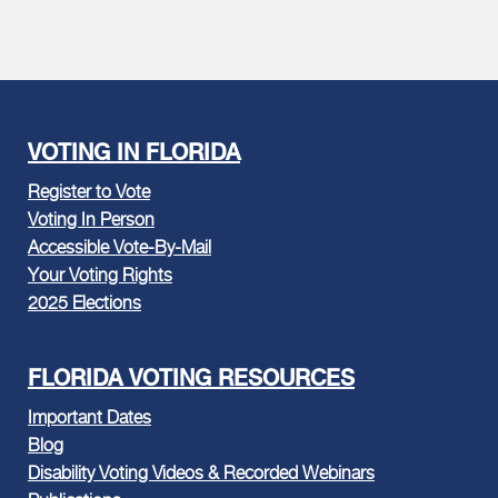
VOTING IN FLORIDA
Register to Vote
Voting In Person
Accessible Vote-By-Mail
Your Voting Rights
2025 Elections
FLORIDA VOTING RESOURCES
Important Dates
Blog
Disability Voting Videos & Recorded Webinars