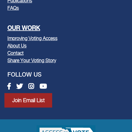
Publications
FAQs
OUR WORK
Improving Voting Access
About Us
Contact
Share Your Voting Story
FOLLOW US
Facebook link
Twitter link
Instagram link
Youtube link
Join Email List