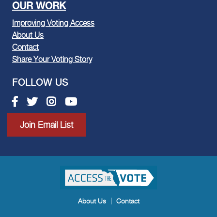
OUR WORK
Improving Voting Access
About Us
Contact
Share Your Voting Story
FOLLOW US
Facebook link
Twitter link
Instagram link
Youtube link
Join Email List
About Us
Contact