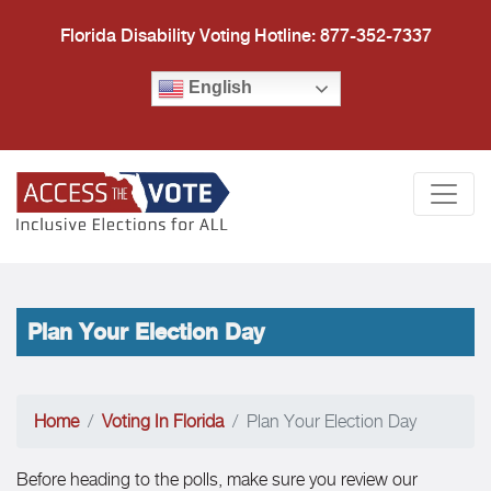
Florida Disability Voting Hotline: 877-352-7337
English
Access the Vote Florida
Togg
Plan Your Election Day
Home
Voting In Florida
Plan Your Election Day
Before heading to the polls, make sure you review our