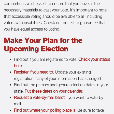
comprehensive checklist to ensure that you have all the
necessary materials to cast your vote. It’s important to note
that accessible voting should be available to all, including
voters with disabilities. Check out our list to guarantee that
you have equal access to voting.
Make Your Plan for the
Upcoming Election
Find out if you are registered to vote.
Check your status
here
.
Register if you need to.
Update your existing
registration if any of your information has changed.
Find out the primary and general election dates in your
state.
Put these dates on your calendar
.
Request a vote-by-mail ballot
if you want to vote-by-
mail.
Find out where your polling place is
. Be sure to take