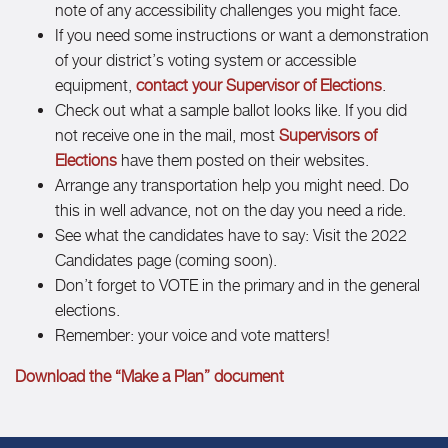
note of any accessibility challenges you might face.
If you need some instructions or want a demonstration
of your district’s voting system or accessible
equipment,
contact your Supervisor of Elections
.
Check out what a sample ballot looks like. If you did
not receive one in the mail, most
Supervisors of
Elections
have them posted on their websites.
Arrange any transportation help you might need. Do
this in well advance, not on the day you need a ride.
See what the candidates have to say: Visit the 2022
Candidates page (coming soon).
Don’t forget to VOTE in the primary and in the general
elections.
Remember: your voice and vote matters!
Download the “Make a Plan” document