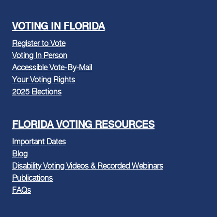
VOTING IN FLORIDA
Register to Vote
Voting In Person
Accessible Vote-By-Mail
Your Voting Rights
2025 Elections
FLORIDA VOTING RESOURCES
Important Dates
Blog
Disability Voting Videos & Recorded Webinars
Publications
FAQs